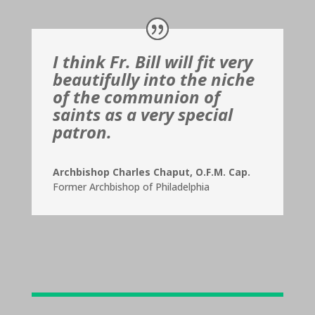
I think Fr. Bill will fit very
beautifully into the niche
of the communion of
saints as a very special
patron.
Archbishop Charles Chaput, O.F.M. Cap.
Former Archbishop of Philadelphia