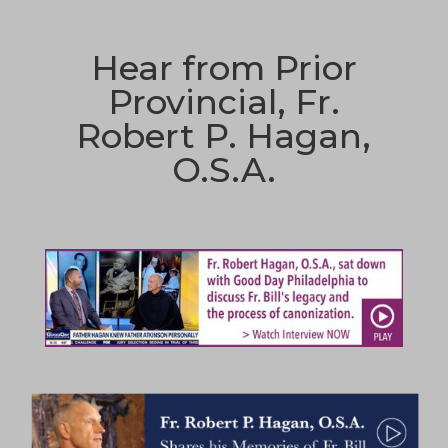
Hear from Prior
Provincial, Fr.
Robert P. Hagan,
O.S.A.