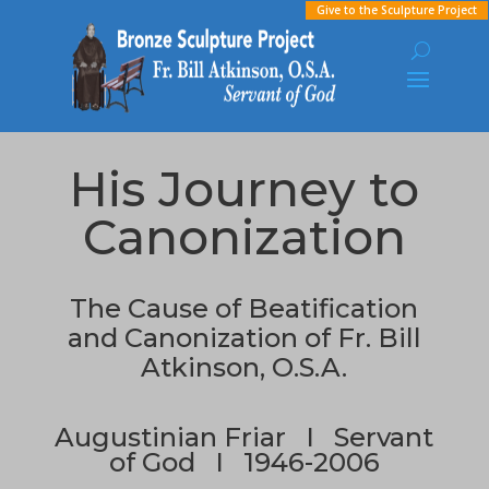
Give to the Sculpture Project
His Journey to
Canonization
The Cause of Beatification
and Canonization
of Fr. Bill
Atkinson, O.S.A.
Augustinian Friar I Servant
of God I 1946-2006