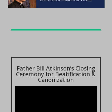
Father Bill Atkinson’s Closing
Ceremony for Beatification &
Canonization