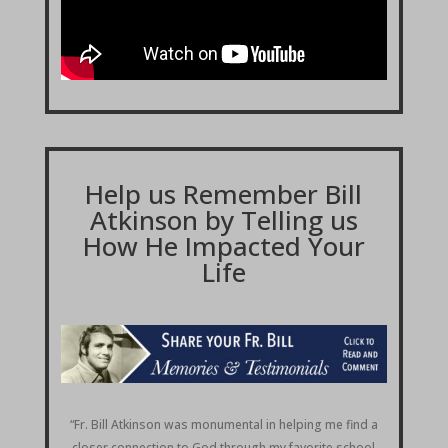
Help us Remember Bill
Atkinson by Telling us
How He Impacted Your
Life
“Fr. Bill Atkinson was monumental in helping me find a
closer connection to God through my favorite school