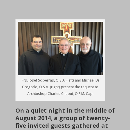
Frs. Josef Sciberras, O.S.A. (left) and Michael Di
Gregorio, O.S.A. (right) present the request to
Archbishop Charles Chaput, O.F.M. Cap.
On a quiet night in the middle of
August 2014, a group of twenty-
five invited guests gathered at