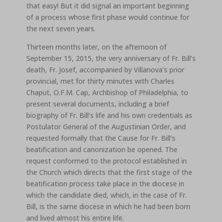
that easy! But it did signal an important beginning
of a process whose first phase would continue for
the next seven years.
Thirteen months later, on the afternoon of
September 15, 2015, the very anniversary of Fr. Bill’s
death, Fr. Josef, accompanied by Villanova’s prior
provincial, met for thirty minutes with Charles
Chaput, O.F.M. Cap, Archbishop of Philadelphia, to
present several documents, including a brief
biography of Fr. Bill’s life and his own credentials as
Postulator General of the Augustinian Order, and
requested formally that the Cause for Fr. Bill’s
beatification and canonization be opened. The
request conformed to the protocol established in
the Church which directs that the first stage of the
beatification process take place in the diocese in
which the candidate died, which, in the case of Fr.
Bill, is the same diocese in which he had been born
and lived almost his entire life.