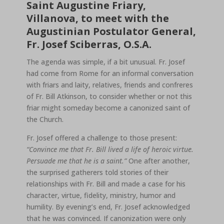
Saint Augustine Friary,
Villanova, to meet with the
Augustinian Postulator General,
Fr. Josef Sciberras, O.S.A.
The agenda was simple, if a bit unusual. Fr. Josef
had come from Rome for an informal conversation
with friars and laity, relatives, friends and confreres
of Fr. Bill Atkinson, to consider whether or not this
friar might someday become a canonized saint of
the Church.
Fr. Josef offered a challenge to those present:
“Convince me that Fr. Bill lived a life of heroic virtue.
Persuade me that he is a saint.”
One after another,
the surprised gatherers told stories of their
relationships with Fr. Bill and made a case for his
character, virtue, fidelity, ministry, humor and
humility. By evening’s end, Fr. Josef acknowledged
that he was convinced. If canonization were only